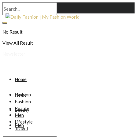
No Result
View All Result
Newsletter
Home
Fashion
Home
Fashion
Beauty
Beauty
Men
Lifestyle
Men
Travel