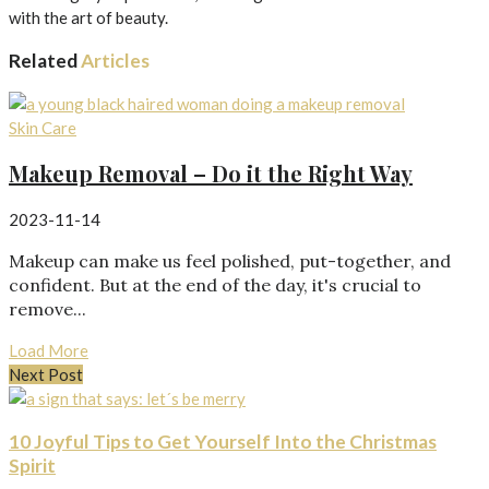
with the art of beauty.
Related
Articles
Skin Care
Makeup Removal – Do it the Right Way
2023-11-14
Makeup can make us feel polished, put-together, and
confident. But at the end of the day, it's crucial to
remove...
Load More
Next Post
10 Joyful Tips to Get Yourself Into the Christmas
Spirit