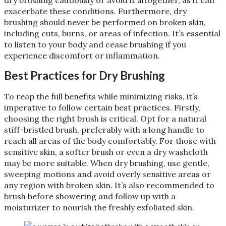
exacerbate these conditions. Furthermore, dry
brushing should never be performed on broken skin,
including cuts, burns, or areas of infection. It’s essential
to listen to your body and cease brushing if you
experience discomfort or inflammation​
​.
Best Practices for Dry Brushing
To reap the full benefits while minimizing risks, it’s
imperative to follow certain best practices. Firstly,
choosing the right brush is critical. Opt for a natural
stiff-bristled brush, preferably with a long handle to
reach all areas of the body comfortably. For those with
sensitive skin, a softer brush or even a dry washcloth
may be more suitable. When dry brushing, use gentle,
sweeping motions and avoid overly sensitive areas or
any region with broken skin. It’s also recommended to
brush before showering and follow up with a
moisturizer to nourish the freshly exfoliated skin​
​.