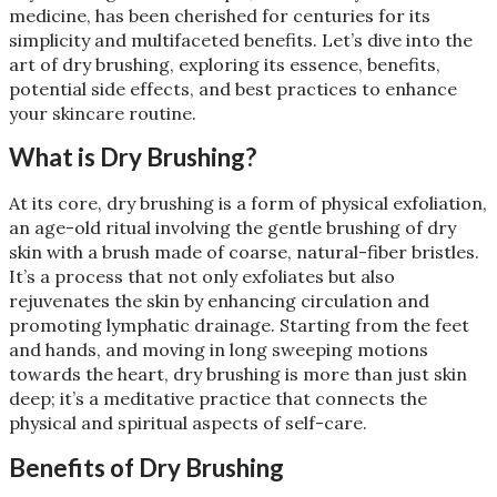
medicine, has been cherished for centuries for its
simplicity and multifaceted benefits. Let’s dive into the
art of dry brushing, exploring its essence, benefits,
potential side effects, and best practices to enhance
your skincare routine.
What is Dry Brushing?
At its core, dry brushing is a form of physical exfoliation,
an age-old ritual involving the gentle brushing of dry
skin with a brush made of coarse, natural-fiber bristles.
It’s a process that not only exfoliates but also
rejuvenates the skin by enhancing circulation and
promoting lymphatic drainage. Starting from the feet
and hands, and moving in long sweeping motions
towards the heart, dry brushing is more than just skin
deep; it’s a meditative practice that connects the
physical and spiritual aspects of self-care​
​.
Benefits of Dry Brushing