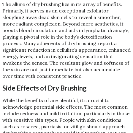
The allure of dry brushing lies in its array of benefits.
Primarily, it serves as an exceptional exfoliator,
sloughing away dead skin cells to reveal a smoother,
more radiant complexion. Beyond mere aesthetics, it
boosts blood circulation and aids in lymphatic drainage,
playing a pivotal role in the body’s detoxification
process. Many adherents of dry brushing report a
significant reduction in cellulite’s appearance, enhanced
energy levels, and an invigorating sensation that
awakens the senses. The resultant glow and softness of
the skin are not just immediate but also accumulate
over time with consistent practice​
​.
Side Effects of Dry Brushing
While the benefits of are plentiful, it’s crucial to
acknowledge potential side effects. The most common
include redness and mild irritation, particularly in those
with sensitive skin types. People with skin conditions
such as rosacea, psoriasis, or vitiligo should approach
dry brushing cautiously or avoid it altogether, as it can