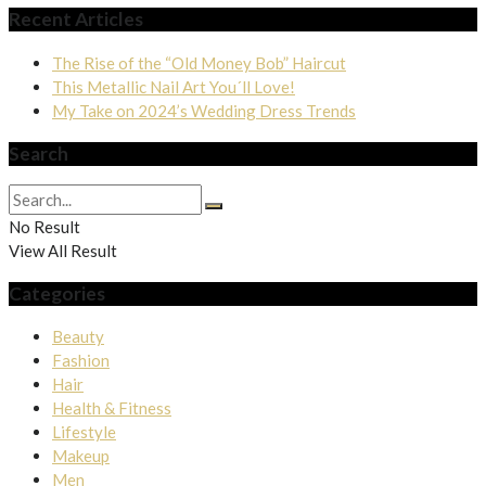
Recent Articles
The Rise of the “Old Money Bob” Haircut
This Metallic Nail Art You´ll Love!
My Take on 2024’s Wedding Dress Trends
Search
No Result
View All Result
Categories
Beauty
Fashion
Hair
Health & Fitness
Lifestyle
Makeup
Men