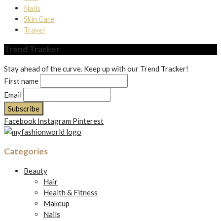
Nails
Skin Care
Travel
Trend Tracker
Stay ahead of the curve. Keep up with our Trend Tracker!
First name
Email
Facebook
Instagram
Pinterest
Categories
Beauty
Hair
Health & Fitness
Makeup
Nails