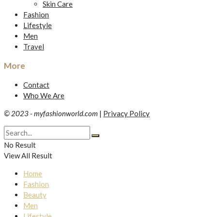
Skin Care
Fashion
Lifestyle
Men
Travel
More
Contact
Who We Are
© 2023 - myfashionworld.com
|
Privacy Policy
No Result
View All Result
Home
Fashion
Beauty
Men
Lifestyle