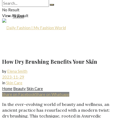
Lifestyle
No Result
View All Result
Travel
How Dry Brushing Benefits Your Skin
by
Elena Smith
2023-11-29
in
Skin Care
Home
Beauty
Skin Care
Share on Facebook
Share on Whatsapp
In the ever-evolving world of beauty and wellness, an
ancient practice has resurfaced with a modern twist:
dry brushing. This technique, rooted in Ayurvedic