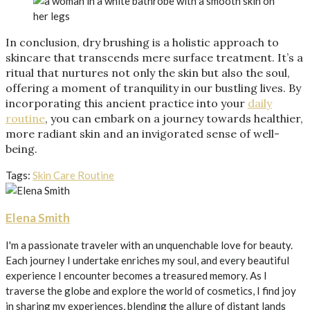
In conclusion, dry brushing is a holistic approach to
skincare that transcends mere surface treatment. It’s a
ritual that nurtures not only the skin but also the soul,
offering a moment of tranquility in our bustling lives. By
incorporating this ancient practice into your
daily
routine
, you can embark on a journey towards healthier,
more radiant skin and an invigorated sense of well-
being.
Tags:
Skin Care Routine
Elena Smith
I'm a passionate traveler with an unquenchable love for beauty.
Each journey I undertake enriches my soul, and every beautiful
experience I encounter becomes a treasured memory. As I
traverse the globe and explore the world of cosmetics, I find joy
in sharing my experiences, blending the allure of distant lands