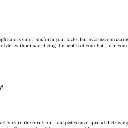
traighteners can transform your locks, but overuse can seri
styles without sacrificing the health of your hair, arm you
y!
bbed back to the forefront, and pixies have spread their w