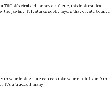
TikTok's viral old money aesthetic, this look exudes
ow the jawline. It features subtle layers that create bounce
 to your look. A cute cap can take your outfit from 0 to
. It's a tradeoff many...