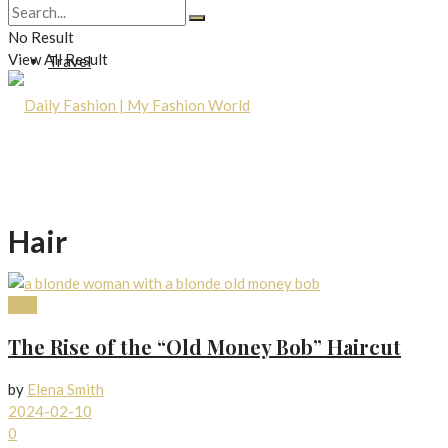
Lifestyle
No Result
View All Result
Travel
Hair
Hair
The Rise of the “Old Money Bob” Haircut
by
Elena Smith
2024-02-10
0