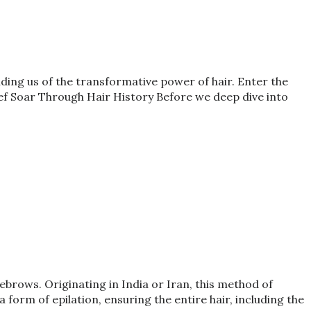
nding us of the transformative power of hair. Enter the
ef Soar Through Hair History Before we deep dive into
brows. Originating in India or Iran, this method of
form of epilation, ensuring the entire hair, including the