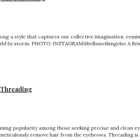
long a style that captures our collective imagination, remi
 world by storm. PHOTO: INSTAGRAM@bellanothingelse A Bri
 Threading
ining popularity among those seeking precise and clean eye
meticulously remove hair from the eyebrows. Threading is a 