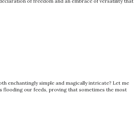
a declaration of freedom and an embrace of versatility that
both enchantingly simple and magically intricate? Let me
it’s flooding our feeds, proving that sometimes the most