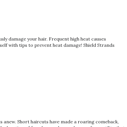
ously damage your hair. Frequent high heat causes
rself with tips to prevent heat damage! Shield Strands
ings anew. Short haircuts have made a roaring comeback,