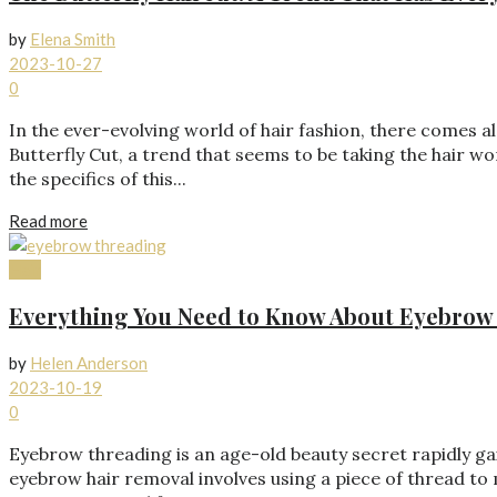
by
Elena Smith
2023-10-27
0
In the ever-evolving world of hair fashion, there comes a
Butterfly Cut, a trend that seems to be taking the hair
the specifics of this...
Read more
Hair
Everything You Need to Know About Eyebrow
by
Helen Anderson
2023-10-19
0
Eyebrow threading is an age-old beauty secret rapidly ga
eyebrow hair removal involves using a piece of thread to 