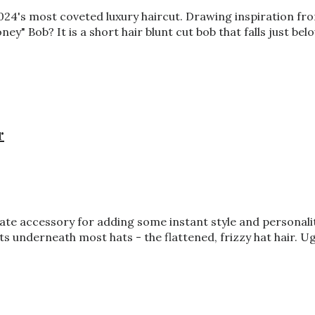
4's most coveted luxury haircut. Drawing inspiration from 
y" Bob? It is a short hair blunt cut bob that falls just bel
r
e accessory for adding some instant style and personality
s underneath most hats - the flattened, frizzy hat hair. Ugh