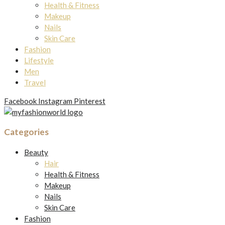
Health & Fitness
Makeup
Nails
Skin Care
Fashion
Lifestyle
Men
Travel
Facebook
Instagram
Pinterest
Categories
Beauty
Hair
Health & Fitness
Makeup
Nails
Skin Care
Fashion