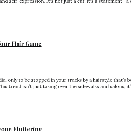
 and self-expression. It's not just a cut, it's a statement—
 Your Hair Game
ia, only to be stopped in your tracks by a hairstyle that’s 
This trend isn’t just taking over the sidewalks and salons; 
yone Fluttering