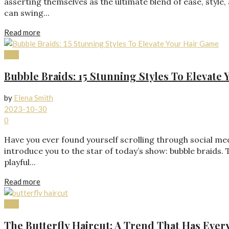
asserting themselves as the ultimate blend of ease, style,
can swing...
Read more
Hair
Bubble Braids: 15 Stunning Styles To Elevate
by
Elena Smith
2023-10-30
0
Have you ever found yourself scrolling through social med
introduce you to the star of today’s show: bubble braids. 
playful...
Read more
Hair
The Butterfly Haircut: A Trend That Has Ever