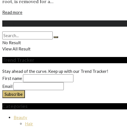
root, is removed for a...
Read more
Search
No Result
View All Result
Trend Tracker
Stay ahead of the curve. Keep up with our Trend Tracker!
First name
Email
Categories
Beauty
Hair