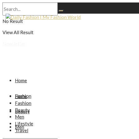
No Result
View All Result
Newsletter
Home
Fashion
Home
Fashion
Beauty
Beauty
Men
Lifestyle
Men
Travel