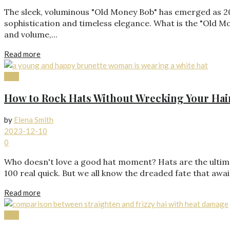
The sleek, voluminous "Old Money Bob" has emerged as 202
sophistication and timeless elegance. What is the "Old Mone
and volume,...
Read more
Hair
How to Rock Hats Without Wrecking Your Hai
by
Elena Smith
2023-12-10
0
Who doesn't love a good hat moment? Hats are the ultimat
100 real quick. But we all know the dreaded fate that await
Read more
Hair