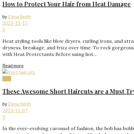
How to Protect Your Hair from Heat Damage
by
Elena Smith
2023-11-15
0
Heat styling tools like blow dryers, curling irons, and s
dryness, breakage, and frizz over time. To rock gorgeous 
with Heat Protectants Before using hot...
Read more
Hair
These Awesome Short Haircuts are a Must Tr
by
Elena Smith
2023-11-07
0
In the ever-evolving carousel of fashion, the bob has bo