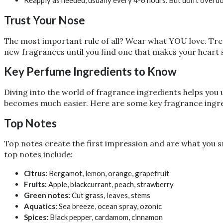
Reapply as needed, usually every 4-6 hours. But don’t overdo
Trust Your Nose
The most important rule of all? Wear what YOU love. Tren
new fragrances until you find one that makes your heart s
Key Perfume Ingredients to Know
Diving into the world of fragrance ingredients helps you
becomes much easier. Here are some key fragrance ingre
Top Notes
Top notes create the first impression and are what you s
top notes include:
Citrus:
Bergamot, lemon, orange, grapefruit
Fruits:
Apple, blackcurrant, peach, strawberry
Green notes:
Cut grass, leaves, stems
Aquatics:
Sea breeze, ocean spray, ozonic
Spices:
Black pepper, cardamom, cinnamon