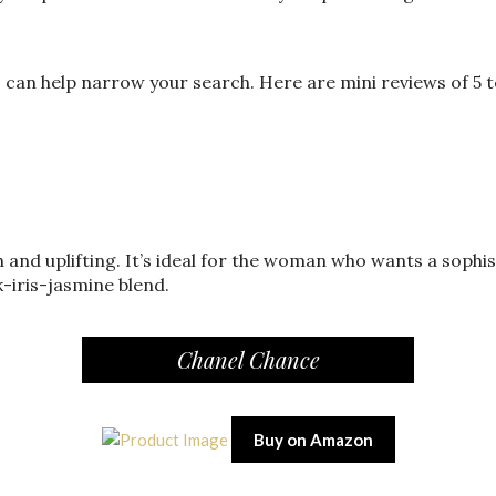
an help narrow your search. Here are mini reviews of 5 t
h and uplifting. It’s ideal for the woman who wants a sophi
-iris-jasmine blend.
Chanel Chance
Buy on Amazon