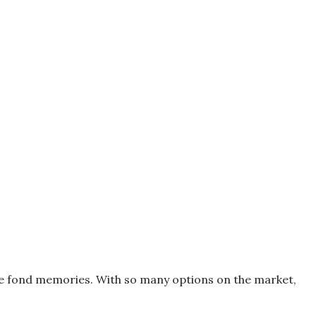
oke fond memories. With so many options on the market,