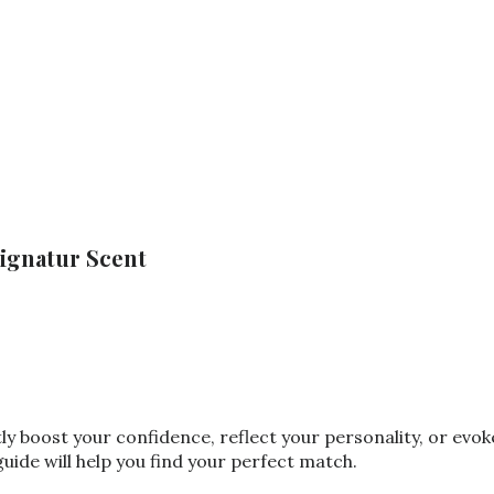
ignatur Scent
tly boost your confidence, reflect your personality, or ev
ide will help you find your perfect match.