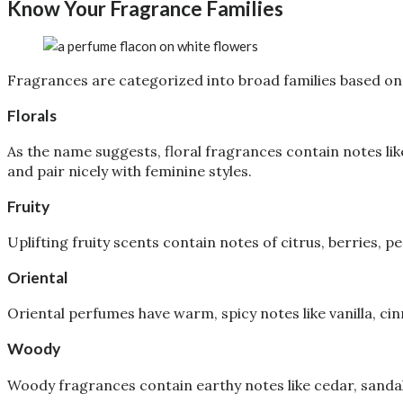
Know Your Fragrance Families
Fragrances are categorized into broad families based on 
Florals
As the name suggests, floral fragrances contain notes like
and pair nicely with feminine styles.
Fruity
Uplifting fruity scents contain notes of citrus, berries, 
Oriental
Oriental perfumes have warm, spicy notes like vanilla, c
Woody
Woody fragrances contain earthy notes like cedar, sanda