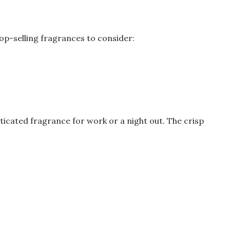
op-selling fragrances to consider:
sticated fragrance for work or a night out. The crisp