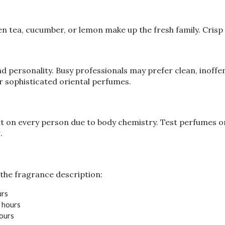
 tea, cucumber, or lemon make up the fresh family. Crisp an
 personality. Busy professionals may prefer clean, inoffens
or sophisticated oriental perfumes.
 on every person due to body chemistry. Test perfumes on 
.
the fragrance description:
urs
8 hours
hours