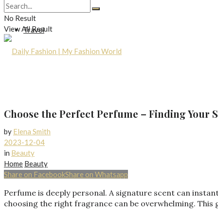
Lifestyle
No Result
View All Result
Travel
Choose the Perfect Perfume – Finding Your S
by
Elena Smith
2023-12-04
in
Beauty
Home
Beauty
Share on Facebook
Share on Whatsapp
Perfume is deeply personal. A signature scent can instan
choosing the right fragrance can be overwhelming. This gu