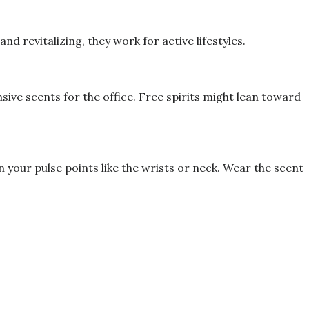
d revitalizing, they work for active lifestyles.
ive scents for the office. Free spirits might lean toward
your pulse points like the wrists or neck. Wear the scent