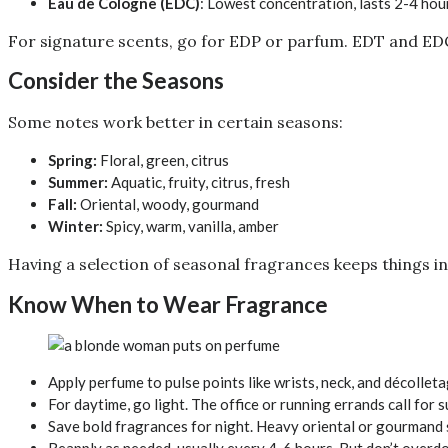
Eau de Cologne (EDC)
: Lowest concentration, lasts 2-4 hou
For signature scents, go for EDP or parfum. EDT and EDC
Consider the Seasons
Some notes work better in certain seasons:
Spring:
Floral, green, citrus
Summer:
Aquatic, fruity, citrus, fresh
Fall:
Oriental, woody, gourmand
Winter:
Spicy, warm, vanilla, amber
Having a selection of seasonal fragrances keeps things in
Know When to Wear Fragrance
Apply perfume to pulse points like wrists, neck, and décollet
For daytime, go light. The office or running errands call for
Save bold fragrances for night. Heavy oriental or gourmand s