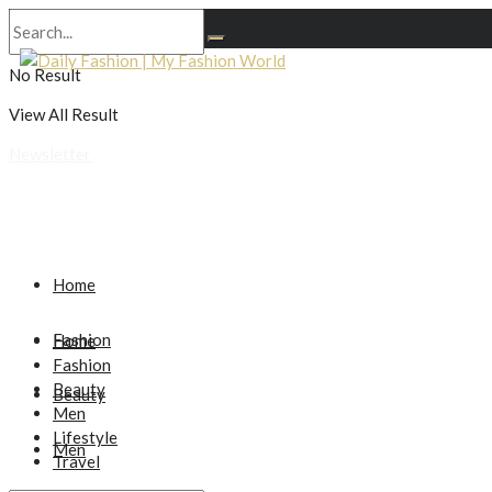
No Result
View All Result
Newsletter
Home
Fashion
Home
Fashion
Beauty
Beauty
Men
Lifestyle
Men
Travel