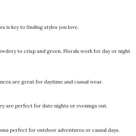
is key to finding styles you love.
powdery to crisp and green. Florals work for day or night
rances are great for daytime and casual wear.
y are perfect for date nights or evenings out.
roma perfect for outdoor adventures or casual days.