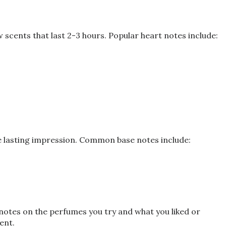
scents that last 2-3 hours. Popular heart notes include:
he lasting impression. Common base notes include:
 notes on the perfumes you try and what you liked or
ent.