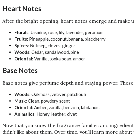
Heart Notes
After the bright opening, heart notes emerge and make up
Florals:
Jasmine, rose, lily, lavender, geranium
Fruits:
Pineapple, coconut, banana, blackberry
Spices:
Nutmeg, cloves, ginger
Woods:
Cedar, sandalwood, pine
Oriental:
Vanilla, tonka bean, amber
Base Notes
Base notes give perfume depth and staying power. These 
Woods:
Oakmoss, vetiver, patchouli
Musk:
Clean, powdery scent
Oriental:
Amber, vanilla, benzoin, labdanum
Animalics:
Honey, leather, civet
Now that you know the fragrance families and ingredients,
didn’t like about them. Over time, you’ll learn more abou