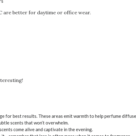
rs
 are better for daytime or office wear.
teresting!
age for best results. These areas emit warmth to help perfume diffuse
 subtle scents that won’t overwhelm.
cents come alive and captivate in the evening.