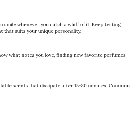
smile whenever you catch a whiff of it. Keep testing
t that suits your unique personality.
now what notes you love, finding new favorite perfumes
olatile scents that dissipate after 15-30 minutes. Common