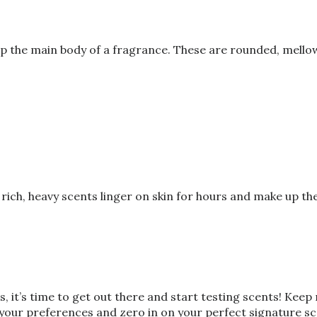
 the main body of a fragrance. These are rounded, mellow 
rich, heavy scents linger on skin for hours and make up t
 it’s time to get out there and start testing scents! Keep
t your preferences and zero in on your perfect signature sc