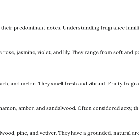
their predominant notes. Understanding fragrance families 
 rose, jasmine, violet, and lily. They range from soft and 
peach, and melon. They smell fresh and vibrant. Fruity frag
innamon, amber, and sandalwood. Often considered sexy, the
lwood, pine, and vetiver. They have a grounded, natural a