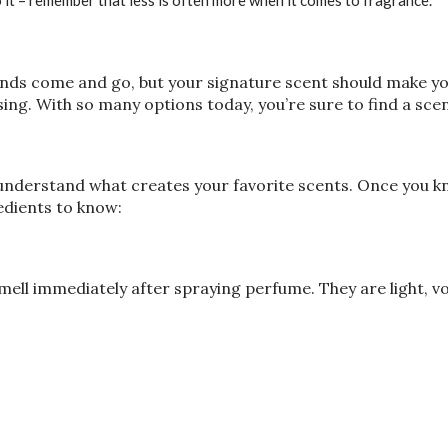
 it – remember that less is often more when it comes to fragrance.
ds come and go, but your signature scent should make you 
ing. With so many options today, you’re sure to find a scen
 understand what creates your favorite scents. Once you k
dients to know:
mell immediately after spraying perfume. They are light, v