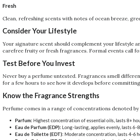
Fresh
Clean, refreshing scents with notes of ocean breeze, green
Consider Your Lifestyle
Your signature scent should complement your lifestyle and
carefree fruity or fresh fragrances. Formal events call f
Test Before You Invest
Never buy a perfume untested. Fragrances smell different
for a few hours to see how it develops before committing
Know the Fragrance Strengths
Perfume comes in a range of concentrations denoted by 
Parfum:
Highest concentration of essential oils, lasts 8+ ho
Eau de Parfum (EDP):
Long-lasting, applies evenly, lasts 6-
Eau de Toilette (EDT)
: Moderate concentration, lasts 4-6 