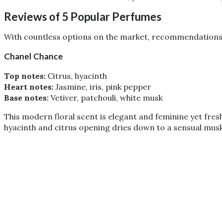
Reviews of 5 Popular Perfumes
With countless options on the market, recommendations c
Chanel Chance
Top notes:
Citrus, hyacinth
Heart notes:
Jasmine, iris, pink pepper
Base notes:
Vetiver, patchouli, white musk
This modern floral scent is elegant and feminine yet fres
hyacinth and citrus opening dries down to a sensual musk